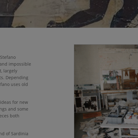
 Stefano
 and impossible
, largely
ts. Depending
efano uses old
 ideas for new
tings and some
ieces both
nd of Sardinia