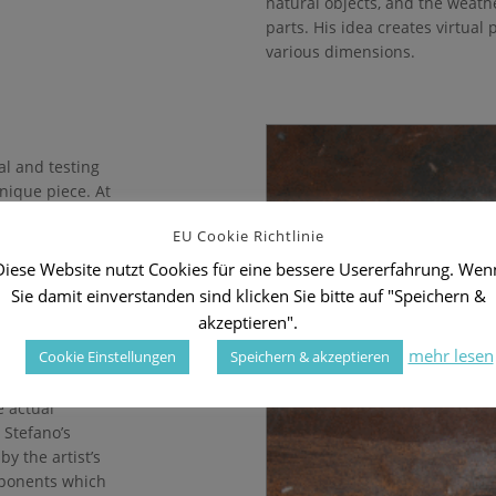
natural objects, and the weath
parts. His idea creates virtual 
various dimensions.
al and testing
nique piece. At
sired effects
EU Cookie Richtlinie
e effects. The
s when all
Diese Website nutzt Cookies für eine bessere Usererfahrung. Wen
en validated.
Sie damit einverstanden sind klicken Sie bitte auf "Speichern &
akzeptieren".
mehr lesen
Cookie Einstellungen
Speichern & akzeptieren
preparation
All components
e actual
 Stefano’s
y the artist’s
mponents which