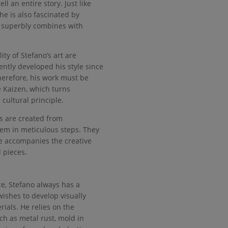
ell an entire story. Just like
he is also fascinated by
 superbly combines with
ity of Stefano’s art are
ntly developed his style since
erefore, his work must be
e Kaizen, which turns
cultural principle.
s are created from
hem in meticulous steps. They
 accompanies the creative
 pieces.
e, Stefano always has a
wishes to develop visually
ials. He relies on the
uch as metal rust, mold in