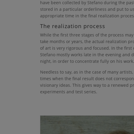
have been collected by Stefano during the past
stored in a particular orderliness and put to u
appropriate time in the final realization proces
The realization process
While the first three stages of the process m
take months or years, the actual realization pr
of art is very rigorous and focused. In the first
Stefano mostly works late in the evening and 
night, in order to concentrate fully on his work
Needless to say, as in the case of many artists,
times when the final result does not correspon
visionary ideas. This gives way to a renewed 
experiments and test series.