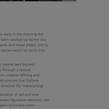
es early in the morning the
s been washed up by the sea.
anks and metal plates, lost by
l stories which he turns into
es extend well beyond
go through a special
’s creative refining and
uld assume that Stefano
direction for “metacycling”.
mbination of old and new
orates figurative elements. His
aphic artist and comic