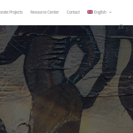
rate Projects
Resource Center
Contact
English