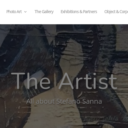
Photo Art
The Gallery
Exhibitions & Partners
Object & Corpo
The Artist
All about Stefano Sanna