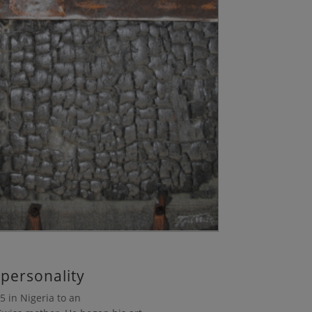
 personality
 in Nigeria to an