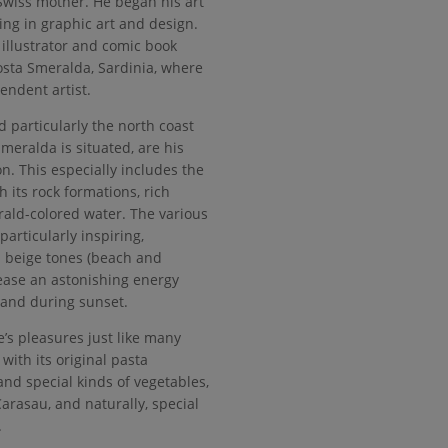
 Swiss mother. He began his art
ing in graphic art and design.
illustrator and comic book
 Costa Smeralda, Sardinia, where
endent artist.
 particularly the north coast
meralda is situated, are his
n. This especially includes the
h its rock formations, rich
ald-colored water. The various
particularly inspiring,
beige tones (beach and
ease an astonishing energy
e and during sunset.
e’s pleasures just like many
 with its original pasta
 and special kinds of vegetables,
arasau, and naturally, special
.