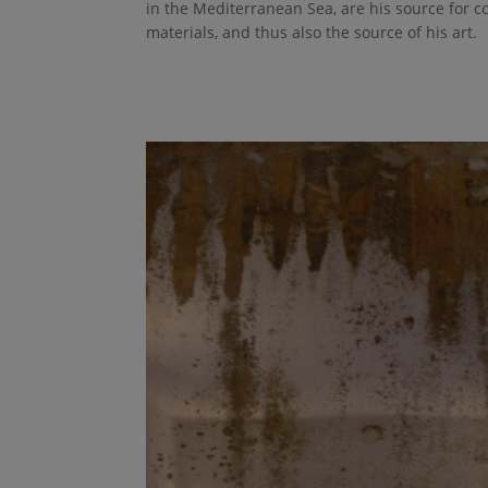
in the Mediterranean Sea, are his source for co
materials, and thus also the source of his art.