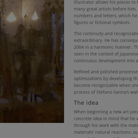
illustrator allows his pieces to t
many great artists before him, 
numbers and letters, which he
figures or fictional symbols.
The continuity and recognizabil
extraordinary. He has conseque
2004 in a harmonic manner. Th
seen in the context of Japanes
continuous development into a 
Refined and polished processe
optimizations by developing t
become recognizable when one
process of Stefano Sanna’s wall
The idea
When beginning a new art piec
concrete idea in mind that he 
through his work with the mater
materials’ natural reactions, s