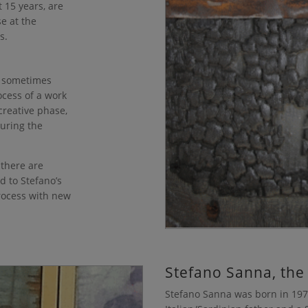
 15 years, are
se at the
s.
ay sometimes
ocess of a work
 creative phase,
during the
.
 there are
d to Stefano’s
process with new
Stefano Sanna, the
Stefano Sanna was born in 1975