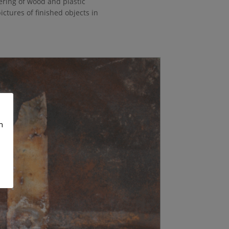
ering of wood and plastic
pictures of finished objects in
n