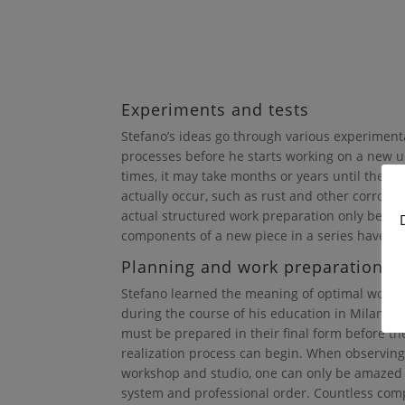
Experiments and tests
Stefano’s ideas go through various experiment
processes before he starts working on a new u
times, it may take months or years until the de
actually occur, such as rust and other corrosiv
actual structured work preparation only begin
components of a new piece in a series have be
Planning and work preparation
Stefano learned the meaning of optimal work 
during the course of his education in Milan. 
must be prepared in their final form before th
realization process can begin. When observing
workshop and studio, one can only be amazed b
system and professional order. Countless co