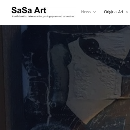
News
Original Art