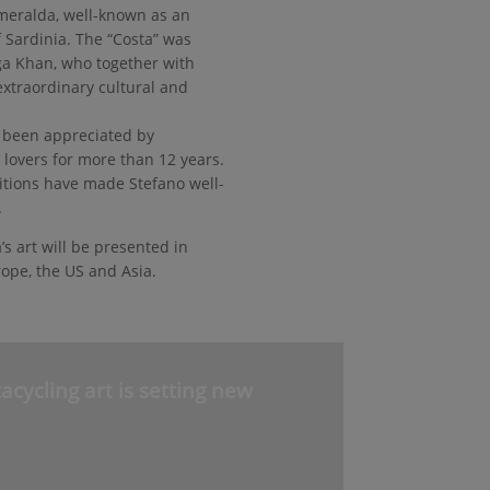
Smeralda, well-known as an
f Sardinia. The “Costa” was
ga Khan, who together with
extraordinary cultural and
as been appreciated by
t lovers for more than 12 years.
itions have made Stefano well-
.
’s art will be presented in
rope, the US and Asia.
cycling art is setting new