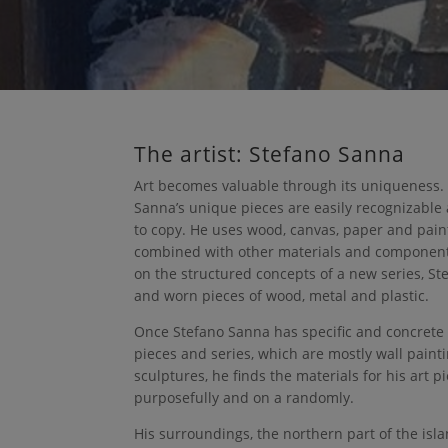
The artist: Stefano Sanna
Art becomes valuable through its uniqueness.
Sanna’s unique pieces are easily recognizable
to copy. He uses wood, canvas, paper and paint
combined with other materials and componen
on the structured concepts of a new series, St
and worn pieces of wood, metal and plastic.
Once Stefano Sanna has specific and concrete
pieces and series, which are mostly wall pain
sculptures, he finds the materials for his art p
purposefully and on a randomly.
His surroundings, the northern part of the isla