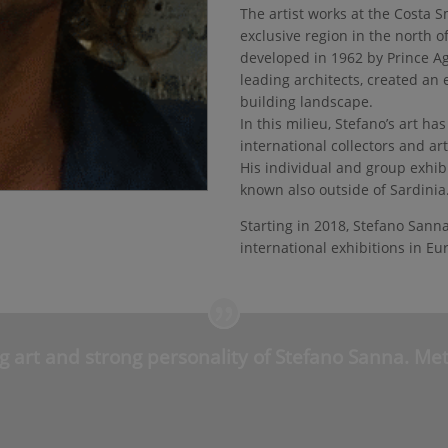
The artist works at the Costa 
exclusive region in the north o
developed in 1962 by Prince A
leading architects, created an 
building landscape.
In this milieu, Stefano’s art h
international collectors and ar
His individual and group exhib
known also outside of Sardinia
Starting in 2018, Stefano Sanna
international exhibitions in Eu
g art and strong personality of Stefano Sanna. Meta