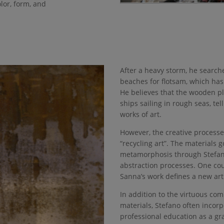
lor, form, and
After a heavy storm, he search
beaches for flotsam, which ha
He believes that the wooden pl
ships sailing in rough seas, tel
works of art.
However, the creative process
“recycling art”. The materials 
metamorphosis through Stefano
abstraction processes. One co
Sanna’s work defines a new art 
In addition to the virtuous co
materials, Stefano often incorp
professional education as a gr