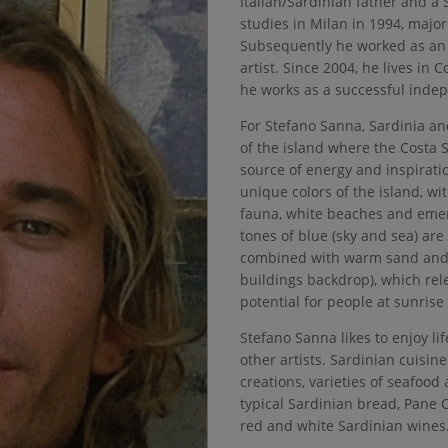
Italian/Sardinian father and a
studies in Milan in 1994, major
Subsequently he worked as an 
artist. Since 2004, he lives in
he works as a successful indep
For Stefano Sanna, Sardinia and
of the island where the Costa S
source of energy and inspiratio
unique colors of the island, wit
fauna, white beaches and emer
tones of blue (sky and sea) are 
combined with warm sand and 
buildings backdrop), which rel
potential for people at sunris
Stefano Sanna likes to enjoy lif
other artists. Sardinian cuisine
creations, varieties of seafood
typical Sardinian bread, Pane C
red and white Sardinian wines