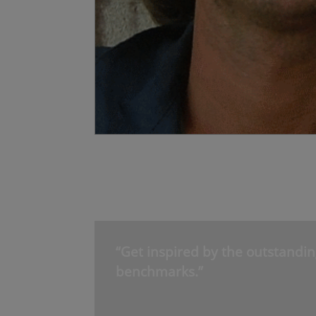
“Get inspired by the outstandin
benchmarks.”