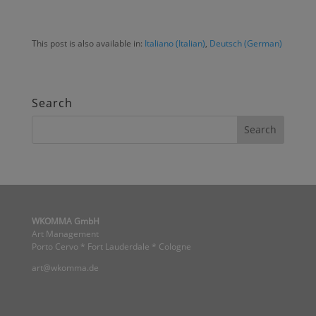
This post is also available in:
Italiano
(
Italian
)
Deutsch
(
German
)
Search
WKOMMA GmbH
Art Management
Porto Cervo * Fort Lauderdale * Cologne
art@wkomma.de