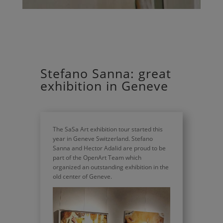
Stefano Sanna: great
exhibition in Geneve
The SaSa Art exhibition tour started this
year in Geneve Switzerland. Stefano
Sanna and Hector Adalid are proud to be
part of the OpenArt Team which
organized an outstanding exhibition in the
old center of Geneve.