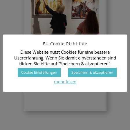
EU Cookie Richtlinie
This Swiss city has a long tradition for
Diese Website nutzt Cookies für eine bessere
Stefano as important collectors of his
Usererfahrung. Wenn Sie damit einverstanden sind
Metacycling Art are living here.
klicken Sie bitte auf "Speichern & akzeptieren".
The visitors have been fascinated by the
combination of the original art work by
Cookie Einstellungen
Speichern & akzeptieren
Sanna and the photoart “child” created
mehr lesen
with a detail close up by Hector Adalid
next to the master art work.