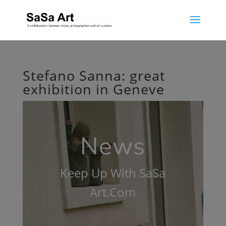
Stefano Sanna: great
exhibition in Geneve
News
Keep Up With SaSa
Art.Com