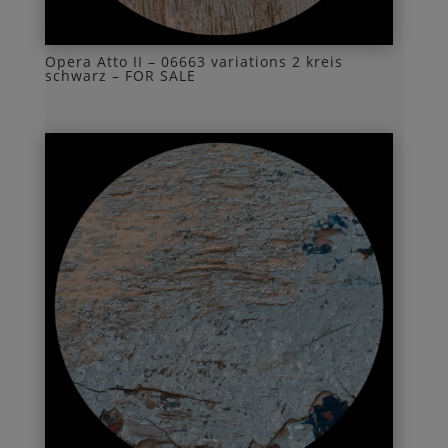
Opera Atto II – 06663 variations 2 kreis
schwarz – FOR SALE