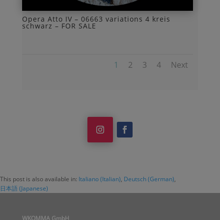
Opera Atto IV – 06663 variations 4 kreis
schwarz – FOR SALE
1
2
3
4
Next
This post is also available in:
Italiano
(
Italian
)
Deutsch
(
German
)
日本語
(
Japanese
)
WKOMMA GmbH