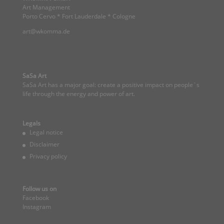
Art Management
Porto Cervo * Fort Lauderdale * Cologne
art@wkomma.de
SaSa Art
SaSa Art has a major goal: create a positive impact on people`s
life through the energy and power of art.
Legals
Legal notice
Disclaimer
Privacy policy
Follow us on
Facebook
Instagram