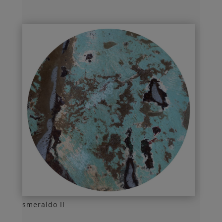
smeraldo II