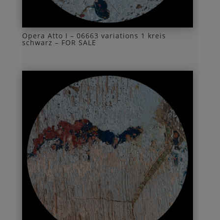
Opera Atto I – 06663 variations 1 kreis
schwarz – FOR SALE