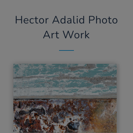
Hector Adalid Photo
Art Work