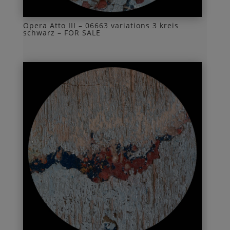
Opera Atto III – 06663 variations 3 kreis
schwarz – FOR SALE