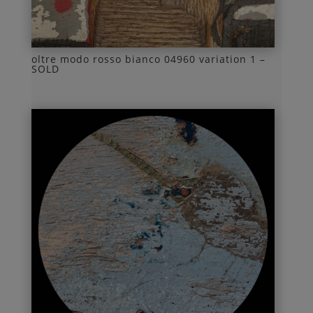
oltre modo rosso bianco 04960 variation 1 –
SOLD