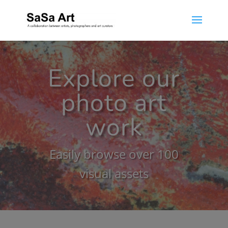
Explore our
photo art
work
Easily browse over 100
visual assets