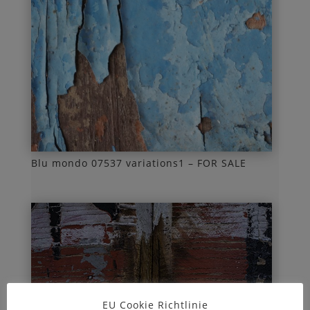
Blu mondo 07537 variations1 – FOR SALE
EU Cookie Richtlinie