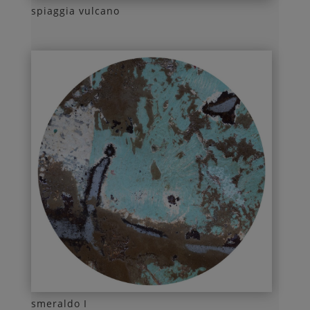
spiaggia vulcano
smeraldo I