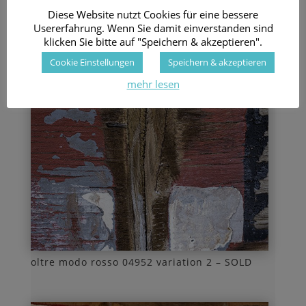
Diese Website nutzt Cookies für eine bessere
Usererfahrung. Wenn Sie damit einverstanden sind
klicken Sie bitte auf "Speichern & akzeptieren".
Cookie Einstellungen
Speichern & akzeptieren
mehr lesen
oltre modo rosso 04952 variation 2 – SOLD