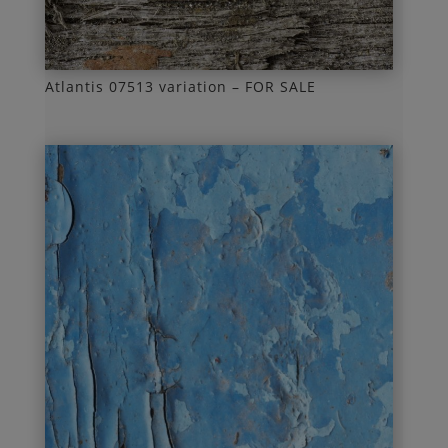
Atlantis 07513 variation – FOR SALE