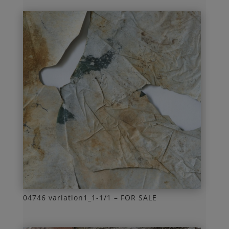
04746 variation1_1-1/1 – FOR SALE